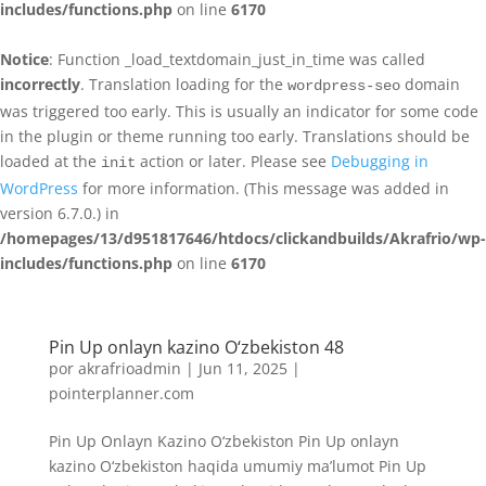
includes/functions.php
on line
6170
Notice
: Function _load_textdomain_just_in_time was called
incorrectly
. Translation loading for the
domain
wordpress-seo
was triggered too early. This is usually an indicator for some code
in the plugin or theme running too early. Translations should be
loaded at the
action or later. Please see
Debugging in
init
WordPress
for more information. (This message was added in
version 6.7.0.) in
/homepages/13/d951817646/htdocs/clickandbuilds/Akrafrio/wp-
includes/functions.php
on line
6170
Pin Up onlayn kazino O‘zbekiston 48
por
akrafrioadmin
|
Jun 11, 2025
|
pointerplanner.com
Pin Up Onlayn Kazino O‘zbekiston Pin Up onlayn
kazino O‘zbekiston haqida umumiy ma’lumot Pin Up