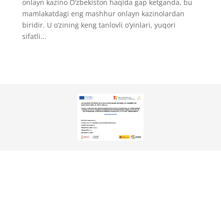
onlayn kazino O‘zbekiston haqida gap ketganda, bu
mamlakatdagi eng mashhur onlayn kazinolardan
biridir. U o’zining keng tanlovli o’yinlari, yuqori
sifatli...