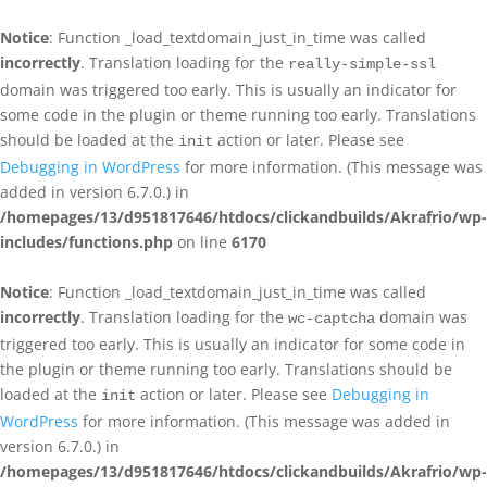
Notice
: Function _load_textdomain_just_in_time was called
incorrectly
. Translation loading for the
really-simple-ssl
domain was triggered too early. This is usually an indicator for
some code in the plugin or theme running too early. Translations
should be loaded at the
action or later. Please see
init
Debugging in WordPress
for more information. (This message was
added in version 6.7.0.) in
/homepages/13/d951817646/htdocs/clickandbuilds/Akrafrio/wp-
includes/functions.php
on line
6170
Notice
: Function _load_textdomain_just_in_time was called
incorrectly
. Translation loading for the
domain was
wc-captcha
triggered too early. This is usually an indicator for some code in
the plugin or theme running too early. Translations should be
loaded at the
action or later. Please see
Debugging in
init
WordPress
for more information. (This message was added in
version 6.7.0.) in
/homepages/13/d951817646/htdocs/clickandbuilds/Akrafrio/wp-