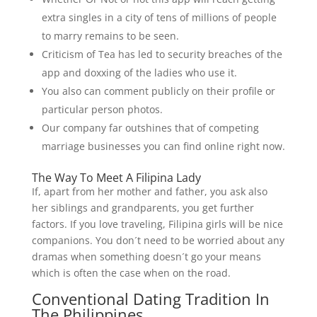
extra singles in a city of tens of millions of people
to marry remains to be seen.
Criticism of Tea has led to security breaches of the
app and doxxing of the ladies who use it.
You also can comment publicly on their profile or
particular person photos.
Our company far outshines that of competing
marriage businesses you can find online right now.
The Way To Meet A Filipina Lady
If, apart from her mother and father, you ask also
her siblings and grandparents, you get further
factors. If you love traveling, Filipina girls will be nice
companions. You don´t need to be worried about any
dramas when something doesn´t go your means
which is often the case when on the road.
Conventional Dating Tradition In
The Philippines