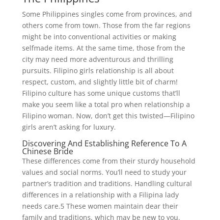
Some Philippines singles come from provinces, and
others come from town. Those from the far regions
might be into conventional activities or making
selfmade items. At the same time, those from the
city may need more adventurous and thrilling
pursuits. Filipino girls relationship is all about
respect, custom, and slightly little bit of charm!
Filipino culture has some unique customs that’ll
make you seem like a total pro when relationship a
Filipino woman. Now, don’t get this twisted—Filipino
girls aren’t asking for luxury.
Discovering And Establishing Reference To A
Chinese Bride
These differences come from their sturdy household
values and social norms. You’ll need to study your
partner’s tradition and traditions. Handling cultural
differences in a relationship with a Filipina lady
needs care.5 These women maintain dear their
family and traditions, which may be new to you.