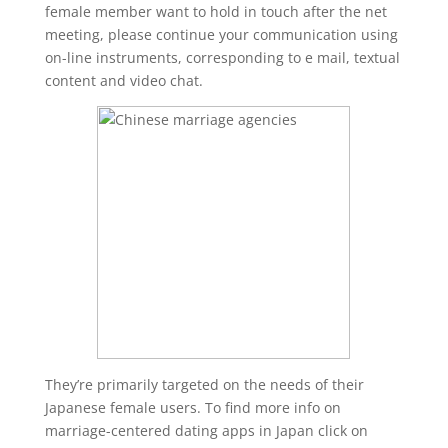
female member want to hold in touch after the net
meeting, please continue your communication using
on-line instruments, corresponding to e mail, textual
content and video chat.
They’re primarily targeted on the needs of their
Japanese female users. To find more info on
marriage-centered dating apps in Japan click on