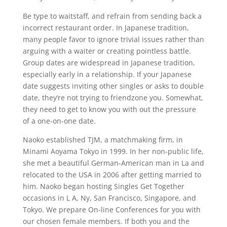
Be type to waitstaff, and refrain from sending back a
incorrect restaurant order. In Japanese tradition,
many people favor to ignore trivial issues rather than
arguing with a waiter or creating pointless battle.
Group dates are widespread in Japanese tradition,
especially early in a relationship. If your Japanese
date suggests inviting other singles or asks to double
date, they’re not trying to friendzone you. Somewhat,
they need to get to know you with out the pressure
of a one-on-one date.
Naoko established TJM, a matchmaking firm, in
Minami Aoyama Tokyo in 1999. In her non-public life,
she met a beautiful German-American man in La and
relocated to the USA in 2006 after getting married to
him. Naoko began hosting Singles Get Together
occasions in L A, Ny, San Francisco, Singapore, and
Tokyo. We prepare On-line Conferences for you with
our chosen female members. If both you and the