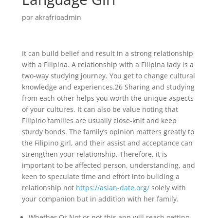
por
akrafrioadmin
It can build belief and result in a strong relationship
with a Filipina. A relationship with a Filipina lady is a
two-way studying journey. You get to change cultural
knowledge and experiences.26 Sharing and studying
from each other helps you worth the unique aspects
of your cultures. It can also be value noting that
Filipino families are usually close-knit and keep
sturdy bonds. The family’s opinion matters greatly to
the Filipino girl, and their assist and acceptance can
strengthen your relationship. Therefore, it is
important to be affected person, understanding, and
keen to speculate time and effort into building a
relationship not
https://asian-date.org/
solely with
your companion but in addition with her family.
Whether Or Not or not this app will reach getting