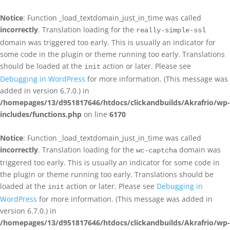
Notice
: Function _load_textdomain_just_in_time was called
incorrectly
. Translation loading for the
really-simple-ssl
domain was triggered too early. This is usually an indicator for
some code in the plugin or theme running too early. Translations
should be loaded at the
action or later. Please see
init
Debugging in WordPress
for more information. (This message was
added in version 6.7.0.) in
/homepages/13/d951817646/htdocs/clickandbuilds/Akrafrio/wp-
includes/functions.php
on line
6170
Notice
: Function _load_textdomain_just_in_time was called
incorrectly
. Translation loading for the
domain was
wc-captcha
triggered too early. This is usually an indicator for some code in
the plugin or theme running too early. Translations should be
loaded at the
action or later. Please see
Debugging in
init
WordPress
for more information. (This message was added in
version 6.7.0.) in
/homepages/13/d951817646/htdocs/clickandbuilds/Akrafrio/wp-