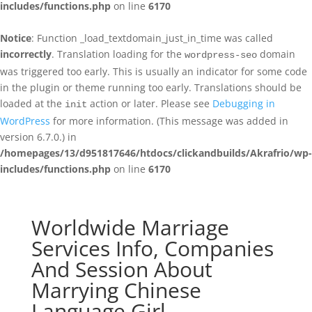
includes/functions.php
on line
6170
Notice
: Function _load_textdomain_just_in_time was called
incorrectly
. Translation loading for the
domain
wordpress-seo
was triggered too early. This is usually an indicator for some code
in the plugin or theme running too early. Translations should be
loaded at the
action or later. Please see
Debugging in
init
WordPress
for more information. (This message was added in
version 6.7.0.) in
/homepages/13/d951817646/htdocs/clickandbuilds/Akrafrio/wp-
includes/functions.php
on line
6170
Worldwide Marriage
Services Info, Companies
And Session About
Marrying Chinese
Language Girl