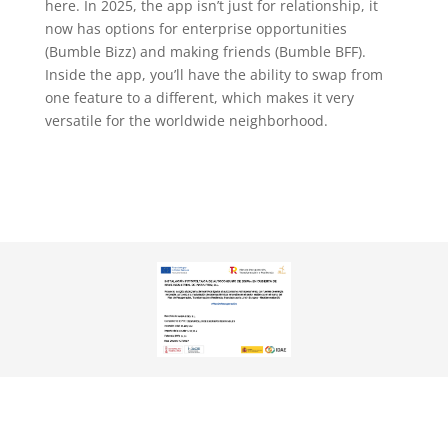
here. In 2025, the app isn’t just for relationship, it
now has options for enterprise opportunities
(Bumble Bizz) and making friends (Bumble BFF).
Inside the app, you’ll have the ability to swap from
one feature to a different, which makes it very
versatile for the worldwide neighborhood.