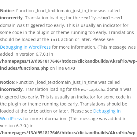
Notice
: Function _load_textdomain_just_in_time was called
incorrectly
. Translation loading for the
really-simple-ssl
domain was triggered too early. This is usually an indicator for
some code in the plugin or theme running too early. Translations
should be loaded at the
action or later. Please see
init
Debugging in WordPress
for more information. (This message was
added in version 6.7.0.) in
/homepages/13/d951817646/htdocs/clickandbuilds/Akrafrio/wp-
includes/functions.php
on line
6170
Notice
: Function _load_textdomain_just_in_time was called
incorrectly
. Translation loading for the
domain was
wc-captcha
triggered too early. This is usually an indicator for some code in
the plugin or theme running too early. Translations should be
loaded at the
action or later. Please see
Debugging in
init
WordPress
for more information. (This message was added in
version 6.7.0.) in
/homepages/13/d951817646/htdocs/clickandbuilds/Akrafrio/wp-