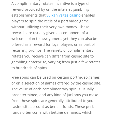
A complimentary rotates incentive is a type of
reward provided by on the internet gambling
establishments that
vulkan vegas casino
enables
players to spin the reels of a port video game
without utilizing their very own money. These
rewards are usually given as component of a
welcome plan to new gamers, yet they can also be
offered as a reward for loyal players or as part of
recurring promos. The variety of complimentary
rotates you receive can differ from casino site to
gambling enterprise, varying from just a few rotates
to hundreds of spins.
Free spins can be used on certain port video games
or on a selection of games offered by the casino site.
The value of each complimentary spin is usually
predetermined, and any kind of jackpots you make
from these spins are generally attributed to your
casino site account as benefit funds. These perk
funds often come with betting demands, which