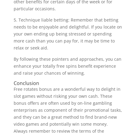
other benefits for certain days of the week or for
particular occasions.
5. Technique liable betting: Remember that betting
needs to be enjoyable and delightful. If you locate on
your own ending up being stressed or spending
more cash than you can pay for, it may be time to
relax or seek aid.
By following these pointers and approaches, you can
enhance your totally free spins benefit experience
and raise your chances of winning.
Conclusion
Free rotates bonus are a wonderful way to delight in
slot games without risking your own cash. These
bonus offers are often used by on-line gambling
enterprises as component of their promotional tasks,
and they can be a great method to find brand-new
video games and potentially win some money.
Always remember to review the terms of the