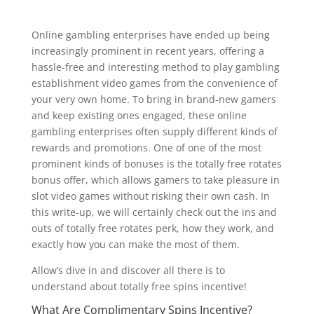
Online gambling enterprises have ended up being
increasingly prominent in recent years, offering a
hassle-free and interesting method to play gambling
establishment video games from the convenience of
your very own home. To bring in brand-new gamers
and keep existing ones engaged, these online
gambling enterprises often supply different kinds of
rewards and promotions. One of one of the most
prominent kinds of bonuses is the totally free rotates
bonus offer, which allows gamers to take pleasure in
slot video games without risking their own cash. In
this write-up, we will certainly check out the ins and
outs of totally free rotates perk, how they work, and
exactly how you can make the most of them.
Allow’s dive in and discover all there is to
understand about totally free spins incentive!
What Are Complimentary Spins Incentive?