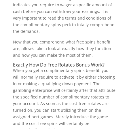
indicates you require to wager a specific amount of
cash before you can withdraw your earnings. It is
very important to read the terms and conditions of
the complimentary spins perk to totally comprehend
the demands.
Now that you comprehend what free spins benefit
are, allow’s take a look at exactly how they function
and how you can make the most of them.
Exactly How Do Free Rotates Bonus Work?
When you get a complimentary spins benefit, you
will normally require to activate it by either choosing
in or making a qualifying down payment. The
gambling enterprise will certainly after that attribute
the specified number of complimentary rotates to
your account. As soon as the cost-free rotates are
turned on, you can start utilizing them on the
assigned port games. Merely introduce the game
and the cost-free spins will certainly be