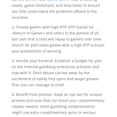
needs, game limitations, and time limits to ensure
you fully understand the problems affixed to the
incentive.
2. Choose games with high RTP: RTP stands for
«Return to Gamer» and refers to the portion of all
bet cash that a slots will repay to gamers over time.
Search for port video games with a high RTP to boost
your possibilities of winning.
3. Handle your bankroll: Establish a budget for your
on the internet gambling enterprise activities and
stay with it. Don’t obtain carried away by the
excitement of totally free spins and wager greater
than you can manage to shed.
4. Benefit from promos: Keep an eye out for unique
promos and uses that can boost your complimentary
rotates reward. Some gambling establishments
might use extra complimentary spins or various