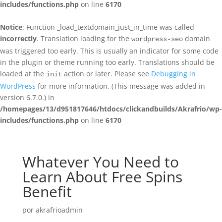
includes/functions.php
on line
6170
Notice
: Function _load_textdomain_just_in_time was called
incorrectly
. Translation loading for the
domain
wordpress-seo
was triggered too early. This is usually an indicator for some code
in the plugin or theme running too early. Translations should be
loaded at the
action or later. Please see
Debugging in
init
WordPress
for more information. (This message was added in
version 6.7.0.) in
/homepages/13/d951817646/htdocs/clickandbuilds/Akrafrio/wp-
includes/functions.php
on line
6170
Whatever You Need to
Learn About Free Spins
Benefit
por
akrafrioadmin