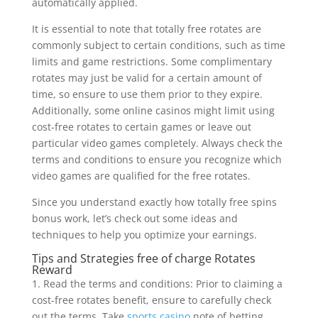
automatically applied.
It is essential to note that totally free rotates are
commonly subject to certain conditions, such as time
limits and game restrictions. Some complimentary
rotates may just be valid for a certain amount of
time, so ensure to use them prior to they expire.
Additionally, some online casinos might limit using
cost-free rotates to certain games or leave out
particular video games completely. Always check the
terms and conditions to ensure you recognize which
video games are qualified for the free rotates.
Since you understand exactly how totally free spins
bonus work, let’s check out some ideas and
techniques to help you optimize your earnings.
Tips and Strategies free of charge Rotates
Reward
1. Read the terms and conditions: Prior to claiming a
cost-free rotates benefit, ensure to carefully check
out the terms. Take
sports casino
note of betting