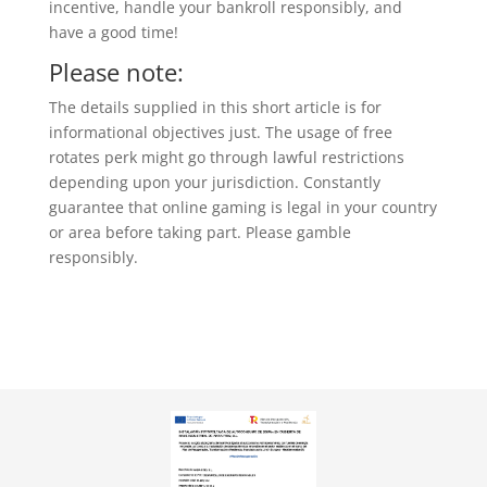
incentive, handle your bankroll responsibly, and
have a good time!
Please note:
The details supplied in this short article is for
informational objectives just. The usage of free
rotates perk might go through lawful restrictions
depending upon your jurisdiction. Constantly
guarantee that online gaming is legal in your country
or area before taking part. Please gamble
responsibly.