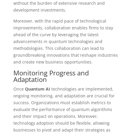
without the burden of extensive research and
development investments.
Moreover, with the rapid pace of technological
improvements, collaboration enables firms to stay
ahead of the curve by leveraging the latest
advancements in quantum technologies and
methodologies. This collaboration can lead to
groundbreaking innovations that reshape industries
and create new business opportunities.
Monitoring Progress and
Adaptation
Once
Quantum AI
technologies are implemented,
ongoing monitoring, and adaptation are crucial for
success. Organizations must establish metrics to
evaluate the performance of quantum algorithms
and their impact on operations. Moreover,
technology adoption should be flexible, allowing
businesses to pivot and adapt their strategies as