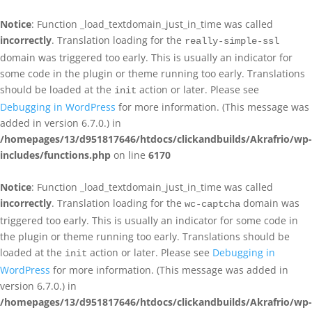
Notice
: Function _load_textdomain_just_in_time was called
incorrectly
. Translation loading for the
really-simple-ssl
domain was triggered too early. This is usually an indicator for
some code in the plugin or theme running too early. Translations
should be loaded at the
action or later. Please see
init
Debugging in WordPress
for more information. (This message was
added in version 6.7.0.) in
/homepages/13/d951817646/htdocs/clickandbuilds/Akrafrio/wp-
includes/functions.php
on line
6170
Notice
: Function _load_textdomain_just_in_time was called
incorrectly
. Translation loading for the
domain was
wc-captcha
triggered too early. This is usually an indicator for some code in
the plugin or theme running too early. Translations should be
loaded at the
action or later. Please see
Debugging in
init
WordPress
for more information. (This message was added in
version 6.7.0.) in
/homepages/13/d951817646/htdocs/clickandbuilds/Akrafrio/wp-