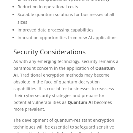
Reduction in operational costs
Scalable quantum solutions for businesses of all
sizes
Improved data processing capabilities
Innovation opportunities from new AI applications
Security Considerations
As with any emerging technology, security remains a
paramount concern in the application of
Quantum
AI
. Traditional encryption methods may become
obsolete in the face of quantum decryption
capabilities. It is crucial for businesses to reassess
their cybersecurity strategies and prepare for
potential vulnerabilities as
Quantum AI
becomes
more prevalent.
The development of quantum-resistant encryption
techniques will be essential to safeguard sensitive