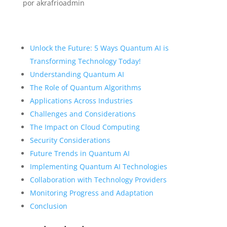
por
akrafrioadmin
Unlock the Future: 5 Ways Quantum AI is
Transforming Technology Today!
Understanding Quantum AI
The Role of Quantum Algorithms
Applications Across Industries
Challenges and Considerations
The Impact on Cloud Computing
Security Considerations
Future Trends in Quantum AI
Implementing Quantum AI Technologies
Collaboration with Technology Providers
Monitoring Progress and Adaptation
Conclusion