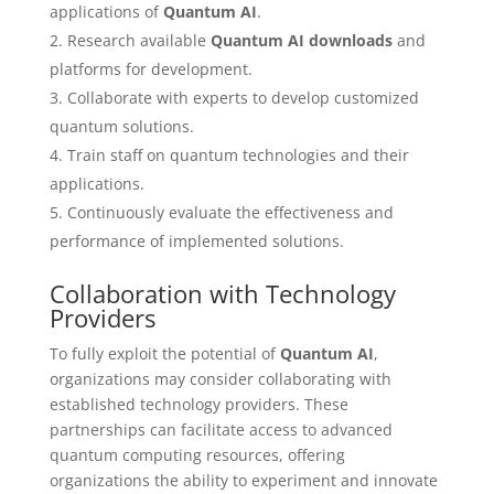
applications of
Quantum AI
.
Research available
Quantum AI downloads
and
platforms for development.
Collaborate with experts to develop customized
quantum solutions.
Train staff on quantum technologies and their
applications.
Continuously evaluate the effectiveness and
performance of implemented solutions.
Collaboration with Technology
Providers
To fully exploit the potential of
Quantum AI
,
organizations may consider collaborating with
established technology providers. These
partnerships can facilitate access to advanced
quantum computing resources, offering
organizations the ability to experiment and innovate