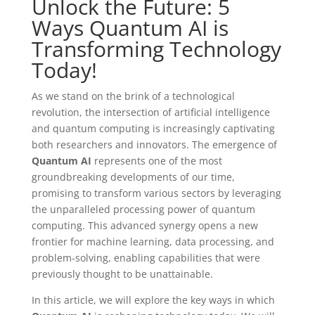
Unlock the Future: 5
Ways Quantum AI is
Transforming Technology
Today!
As we stand on the brink of a technological
revolution, the intersection of artificial intelligence
and quantum computing is increasingly captivating
both researchers and innovators. The emergence of
Quantum AI
represents one of the most
groundbreaking developments of our time,
promising to transform various sectors by leveraging
the unparalleled processing power of quantum
computing. This advanced synergy opens a new
frontier for machine learning, data processing, and
problem-solving, enabling capabilities that were
previously thought to be unattainable.
In this article, we will explore the key ways in which