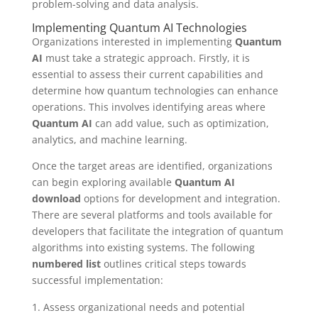
problem-solving and data analysis.
Implementing Quantum AI Technologies
Organizations interested in implementing
Quantum
AI
must take a strategic approach. Firstly, it is
essential to assess their current capabilities and
determine how quantum technologies can enhance
operations. This involves identifying areas where
Quantum AI
can add value, such as optimization,
analytics, and machine learning.
Once the target areas are identified, organizations
can begin exploring available
Quantum AI
download
options for development and integration.
There are several platforms and tools available for
developers that facilitate the integration of quantum
algorithms into existing systems. The following
numbered list
outlines critical steps towards
successful implementation:
Assess organizational needs and potential