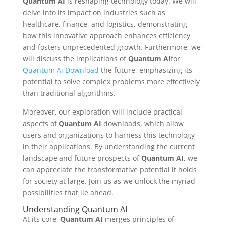
Quantum AI
is reshaping technology today. We will
delve into its impact on industries such as
healthcare, finance, and logistics, demonstrating
how this innovative approach enhances efficiency
and fosters unprecedented growth. Furthermore, we
will discuss the implications of
Quantum AI
for
Quantum Ai Download
the future, emphasizing its
potential to solve complex problems more effectively
than traditional algorithms.
Moreover, our exploration will include practical
aspects of
Quantum AI
downloads, which allow
users and organizations to harness this technology
in their applications. By understanding the current
landscape and future prospects of
Quantum AI
, we
can appreciate the transformative potential it holds
for society at large. Join us as we unlock the myriad
possibilities that lie ahead.
Understanding Quantum AI
At its core,
Quantum AI
merges principles of