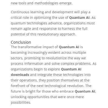
new tools and methodologies emerge.
Continuous learning and development will play a
critical role in optimizing the use of
Quantum AI
. As
quantum technologies advance, organizations must
remain agile and responsive to harness the full
potential of this revolutionary approach.
Conclusion
The transformative impact of
Quantum AI
is
becoming increasingly evident across multiple
sectors, promising to revolutionize the way we
process information and solve complex problems. As
organizations begin to explore
Quantum AI
downloads
and integrate these technologies into
their operations, they position themselves at the
forefront of the next technological revolution. The
future is bright for those who embrace
Quantum AI
,
unlocking opportunities that were once mere
possibilities.