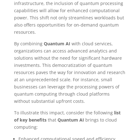
infrastructure, the inclusion of quantum processing
capabilities will allow for enhanced computational
power. This shift not only streamlines workloads but
also offers opportunities for on-demand quantum
resources.
By combining
Quantum AI
with cloud services,
organizations can access advanced analytics and
solutions without the need for significant hardware
investments. This democratization of quantum
resources paves the way for innovation and research
at an unprecedented scale. For instance, small
businesses can leverage the processing powers of
quantum computing through cloud platforms
without substantial upfront costs.
To illustrate this impact, consider the following
list
of key benefits
that
Quantum AI
brings to cloud
computing:
Enhanced computational speed and efficiency