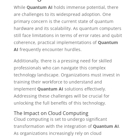
While
Quantum AI
holds immense potential, there
are challenges to its widespread adoption. One
primary concern is the current state of quantum
hardware and its scalability. As quantum computers
still face limitations in terms of error rates and qubit
coherence, practical implementations of
Quantum
AI
frequently encounter hurdles.
Additionally, there is a pressing need for skilled
professionals who can navigate this complex
technology landscape. Organizations must invest in
training their workforce to understand and
implement
Quantum AI
solutions effectively.
Addressing these challenges will be crucial for
unlocking the full benefits of this technology.
The Impact on Cloud Computing
Cloud computing is set to undergo significant
transformation with the integration of
Quantum AI
.
As organizations increasingly rely on cloud