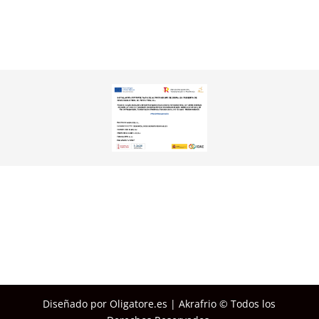
Diseñado por Oligatore.es | Akrafrio © Todos los