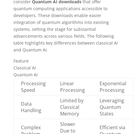
consider
Quantum AI downloads
that offer
quantum computing applications accessible to
developers. These downloads enable easier
integration of quantum algorithms into existing
systems, setting the stage for substantial
advancements across various fields. The following
table highlights key differences between classical AI
and Quantum AI.
Feature
Classical AI
Quantum AI
Processing
Linear
Exponential
Speed
Processing
Processing
Limited by
Leveraging
Data
Classical
Quantum
Handling
Memory
States
Slower
Complex
Efficient via
Due to