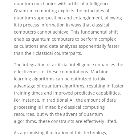
quantum mechanics with artificial intelligence.
Quantum computing exploits the principles of
quantum superposition and entanglement, allowing
it to process information in ways that classical
computers cannot achieve. This fundamental shift
enables quantum computers to perform complex
calculations and data analyses exponentially faster
than their classical counterparts.
The integration of artificial intelligence enhances the
effectiveness of these computations. Machine
learning algorithms can be optimized to take
advantage of quantum algorithms, resulting in faster
training times and improved predictive capabilities.
For instance, in traditional AI, the amount of data
processing is limited by classical computing
resources, but with the advent of quantum
algorithms, these constraints are effectively lifted.
As a promising illustration of this technology,