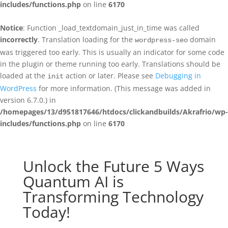
includes/functions.php
on line
6170
Notice
: Function _load_textdomain_just_in_time was called
incorrectly
. Translation loading for the
domain
wordpress-seo
was triggered too early. This is usually an indicator for some code
in the plugin or theme running too early. Translations should be
loaded at the
action or later. Please see
Debugging in
init
WordPress
for more information. (This message was added in
version 6.7.0.) in
/homepages/13/d951817646/htdocs/clickandbuilds/Akrafrio/wp-
includes/functions.php
on line
6170
Unlock the Future 5 Ways
Quantum AI is
Transforming Technology
Today!