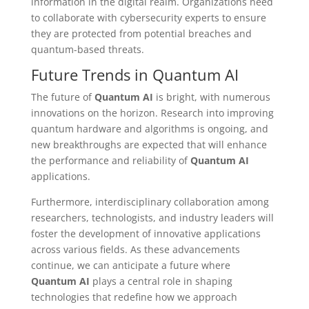
information in the digital realm. Organizations need
to collaborate with cybersecurity experts to ensure
they are protected from potential breaches and
quantum-based threats.
Future Trends in Quantum AI
The future of
Quantum AI
is bright, with numerous
innovations on the horizon. Research into improving
quantum hardware and algorithms is ongoing, and
new breakthroughs are expected that will enhance
the performance and reliability of
Quantum AI
applications.
Furthermore, interdisciplinary collaboration among
researchers, technologists, and industry leaders will
foster the development of innovative applications
across various fields. As these advancements
continue, we can anticipate a future where
Quantum AI
plays a central role in shaping
technologies that redefine how we approach