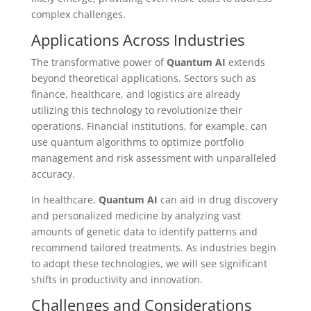
complex challenges.
Applications Across Industries
The transformative power of
Quantum AI
extends
beyond theoretical applications. Sectors such as
finance, healthcare, and logistics are already
utilizing this technology to revolutionize their
operations. Financial institutions, for example, can
use quantum algorithms to optimize portfolio
management and risk assessment with unparalleled
accuracy.
In healthcare,
Quantum AI
can aid in drug discovery
and personalized medicine by analyzing vast
amounts of genetic data to identify patterns and
recommend tailored treatments. As industries begin
to adopt these technologies, we will see significant
shifts in productivity and innovation.
Challenges and Considerations