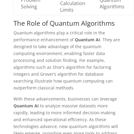
Problem
Quantum
Calculation
Solving
Algorithms
Limits
The Role of Quantum Algorithms
Quantum algorithms play a critical role in the
performance enhancement of
Quantum AI
. They are
designed to take advantage of the quantum
computing environment, enabling faster data
processing and solution finding. For example,
algorithms such as Shor’s algorithm for factoring
integers and Grover’s algorithm for database
searching illustrate how quantum computing can
outperform classical methods.
With these advancements, businesses can leverage
Quantum AI
to analyze massive datasets more
rapidly, leading to more informed decision-making
and enhanced operational efficiency. As these
technologies advance, new quantum algorithms will
likely emerge, providing even more tools to address