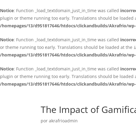
Notice
: Function _load_textdomain_just_in_time was called
incorre
plugin or theme running too early. Translations should be loaded 
/homepages/13/d951817646/htdocs/clickandbuilds/Akrafrio/wp-
Notice
: Function _load_textdomain_just_in_time was called
incorre
or theme running too early. Translations should be loaded at the
i
/homepages/13/d951817646/htdocs/clickandbuilds/Akrafrio/wp-
Notice
: Function _load_textdomain_just_in_time was called
incorre
plugin or theme running too early. Translations should be loaded 
/homepages/13/d951817646/htdocs/clickandbuilds/Akrafrio/wp-
The Impact of Gamifi
por
akrafrioadmin