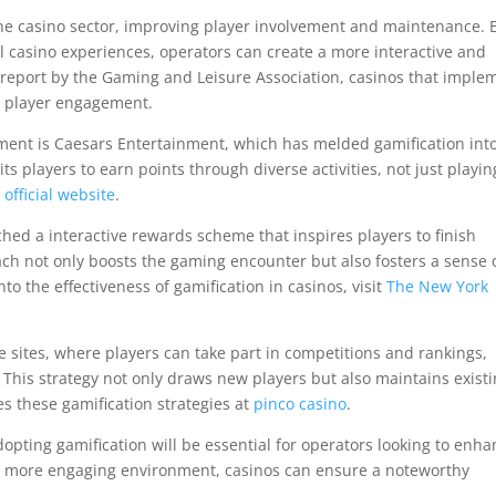
the casino sector, improving player involvement and maintenance. 
l casino experiences, operators can create a more interactive and
report by the Gaming and Leisure Association, casinos that imple
n player engagement.
ent is Caesars Entertainment, which has melded gamification into
s players to earn points through diverse activities, not just playin
r
official website
.
ched a interactive rewards scheme that inspires players to finish
ach not only boosts the gaming encounter but also fosters a sense 
o the effectiveness of gamification in casinos, visit
The New York
ne sites, where players can take part in competitions and rankings,
 This strategy not only draws new players but also maintains exist
s these gamification strategies at
pinco casino
.
dopting gamification will be essential for operators looking to enh
g a more engaging environment, casinos can ensure a noteworthy
.