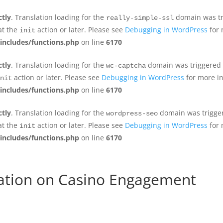
ctly
. Translation loading for the
domain was tri
really-simple-ssl
at the
action or later. Please see
Debugging in WordPress
for 
init
includes/functions.php
on line
6170
ctly
. Translation loading for the
domain was triggered to
wc-captcha
action or later. Please see
Debugging in WordPress
for more in
nit
includes/functions.php
on line
6170
ctly
. Translation loading for the
domain was triggere
wordpress-seo
at the
action or later. Please see
Debugging in WordPress
for 
init
includes/functions.php
on line
6170
cation on Casino Engagement