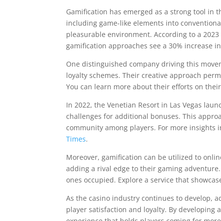
Gamification has emerged as a strong tool in 
including game-like elements into conventiona
pleasurable environment. According to a 2023 
gamification approaches see a 30% increase i
One distinguished company driving this movem
loyalty schemes. Their creative approach permit
You can learn more about their efforts on thei
In 2022, the Venetian Resort in Las Vegas laun
challenges for additional bonuses. This appro
community among players. For more insights int
Times
.
Moreover, gamification can be utilized to onli
adding a rival edge to their gaming adventure.
ones occupied. Explore a service that showcase
As the casino industry continues to develop, a
player satisfaction and loyalty. By developin
experience that holds players coming for more