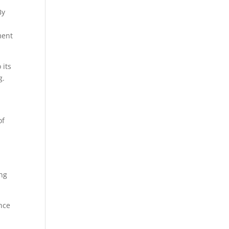
By
ment
 its
g.
of
ing
ance