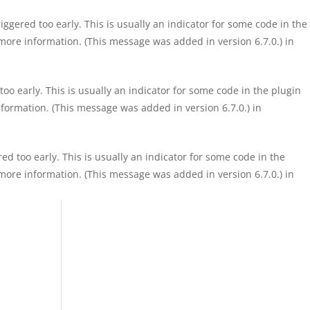
ggered too early. This is usually an indicator for some code in the
more information. (This message was added in version 6.7.0.) in
o early. This is usually an indicator for some code in the plugin
formation. (This message was added in version 6.7.0.) in
d too early. This is usually an indicator for some code in the
more information. (This message was added in version 6.7.0.) in