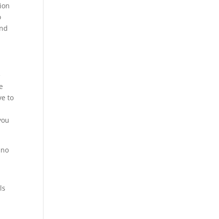
tion
o
and
e
e
ve to
you
ino
ls