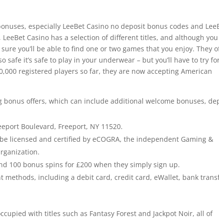
bonuses, especially LeeBet Casino no deposit bonus codes and Lee
, LeeBet Casino has a selection of different titles, and although you
e sure you’ll be able to find one or two games that you enjoy. They o
 safe it’s safe to play in your underwear – but you’ll have to try fo
,000 registered players so far, they are now accepting American
ng bonus offers, which can include additional welcome bonuses, de
eeport Boulevard, Freeport, NY 11520.
 to be licensed and certified by eCOGRA, the independent Gaming &
rganization.
and 100 bonus spins for £200 when they simply sign up.
 methods, including a debit card, credit card, eWallet, bank trans
ccupied with titles such as Fantasy Forest and Jackpot Noir, all of