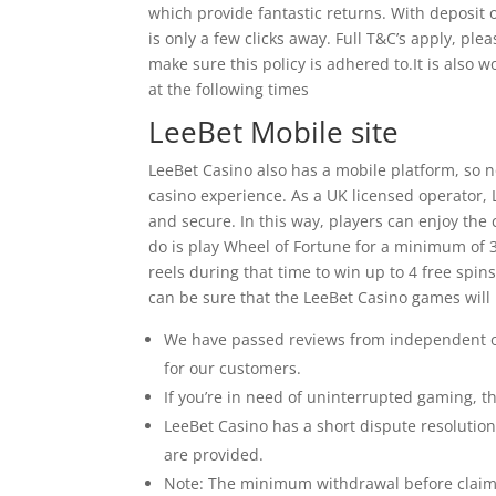
which provide fantastic returns. With deposit 
is only a few clicks away. Full T&C’s apply, pl
make sure this policy is adhered to.It is also
at the following times
LeeBet Mobile site
LeeBet Casino also has a mobile platform, so n
casino experience. As a UK licensed operator,
and secure. In this way, players can enjoy the c
do is play Wheel of Fortune for a minimum of 
reels during that time to win up to 4 free spi
can be sure that the LeeBet Casino games will
We have passed reviews from independent or
for our customers.
If you’re in need of uninterrupted gaming, t
LeeBet Casino has a short dispute resolution
are provided.
Note: The minimum withdrawal before claim