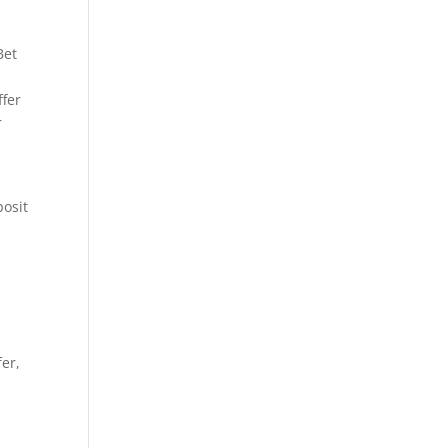
Bet
ffer
r
posit
fer,