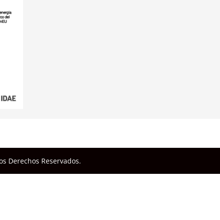
los Derechos Reservados.