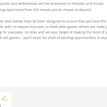
posits and withdrawals will be processed in minutes and issued
ming experience from the minute you’ve chosen to deposit.
he ones below have all been designed to ensure that you have the
lots with no deposit bonuses, to fixed odds games where you make 
g for everyone, so relax and set your target of making the most of 
8 slot games – you’ll never be short of exciting opportunities to enj