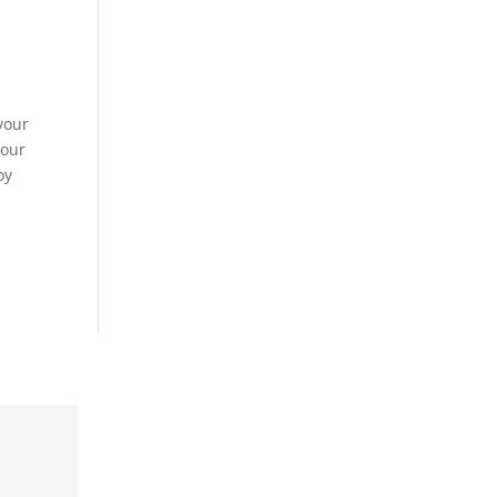
your
your
oy