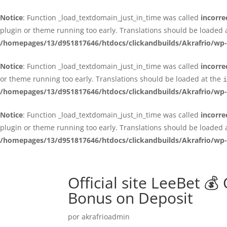
Notice
: Function _load_textdomain_just_in_time was called
incorre
plugin or theme running too early. Translations should be loaded 
/homepages/13/d951817646/htdocs/clickandbuilds/Akrafrio/wp-
Notice
: Function _load_textdomain_just_in_time was called
incorre
or theme running too early. Translations should be loaded at the
i
/homepages/13/d951817646/htdocs/clickandbuilds/Akrafrio/wp-
Notice
: Function _load_textdomain_just_in_time was called
incorre
plugin or theme running too early. Translations should be loaded 
/homepages/13/d951817646/htdocs/clickandbuilds/Akrafrio/wp-
Official site LeeBet 💰
Bonus on Deposit
por
akrafrioadmin