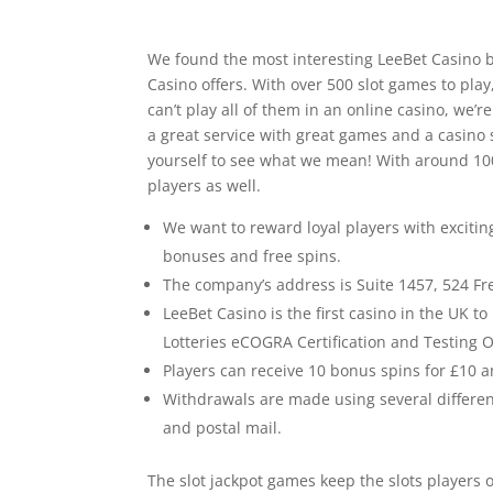
We found the most interesting LeeBet Casino 
Casino offers. With over 500 slot games to play
can’t play all of them in an online casino, we’r
a great service with great games and a casino so
yourself to see what we mean! With around 100
players as well.
We want to reward loyal players with exciti
bonuses and free spins.
The company’s address is Suite 1457, 524 Fr
LeeBet Casino is the first casino in the UK
Lotteries eCOGRA Certification and Testing O
Players can receive 10 bonus spins for £10 
Withdrawals are made using several different
and postal mail.
The slot jackpot games keep the slots players o