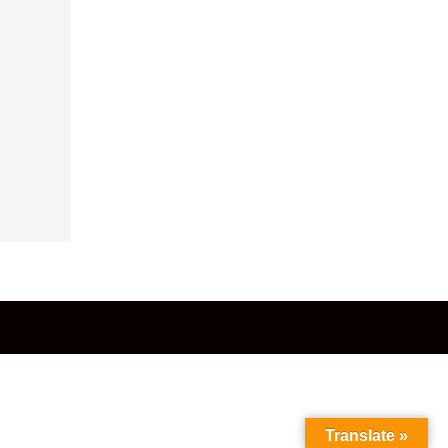
Translate »