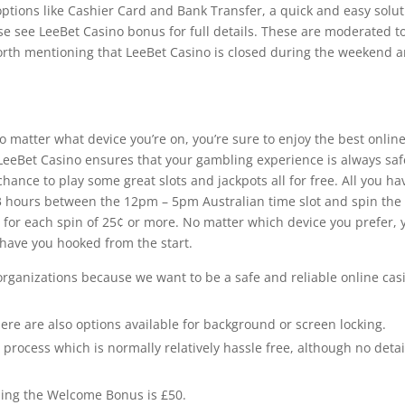
options like Cashier Card and Bank Transfer, a quick and easy solu
ease see LeeBet Casino bonus for full details. These are moderated t
 worth mentioning that LeeBet Casino is closed during the weekend 
o matter what device you’re on, you’re sure to enjoy the best onlin
 LeeBet Casino ensures that your gambling experience is always saf
hance to play some great slots and jackpots all for free. All you ha
3 hours between the 12pm – 5pm Australian time slot and spin the
ns for each spin of 25¢ or more. No matter which device you prefer, 
 have you hooked from the start.
ganizations because we want to be a safe and reliable online cas
here are also options available for background or screen locking.
 process which is normally relatively hassle free, although no detai
ing the Welcome Bonus is £50.