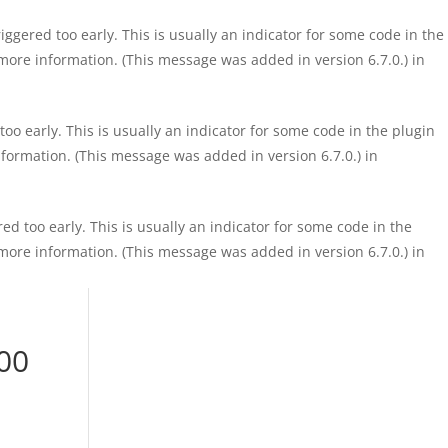
ggered too early. This is usually an indicator for some code in the
more information. (This message was added in version 6.7.0.) in
o early. This is usually an indicator for some code in the plugin
formation. (This message was added in version 6.7.0.) in
d too early. This is usually an indicator for some code in the
more information. (This message was added in version 6.7.0.) in
000