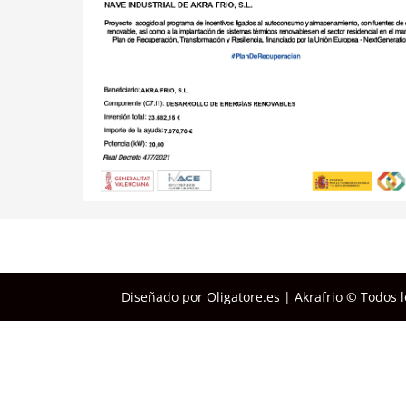
Diseñado por Oligatore.es | Akrafrio © Todos 