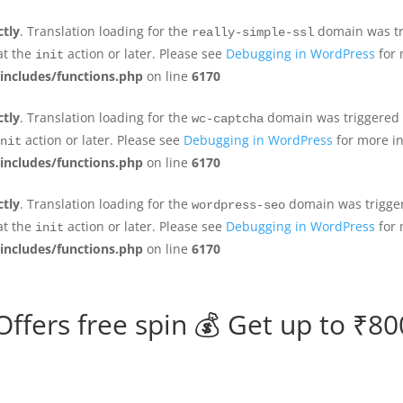
ctly
. Translation loading for the
domain was tri
really-simple-ssl
at the
action or later. Please see
Debugging in WordPress
for 
init
includes/functions.php
on line
6170
ctly
. Translation loading for the
domain was triggered to
wc-captcha
action or later. Please see
Debugging in WordPress
for more in
nit
includes/functions.php
on line
6170
ctly
. Translation loading for the
domain was triggere
wordpress-seo
at the
action or later. Please see
Debugging in WordPress
for 
init
includes/functions.php
on line
6170
 Offers free spin 💰 Get up to ₹8