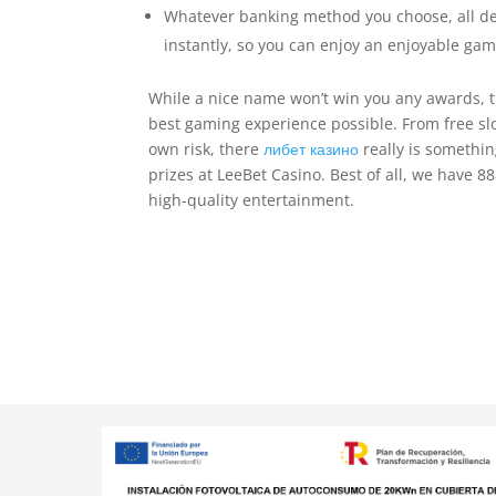
Whatever banking method you choose, all de
instantly, so you can enjoy an enjoyable ga
While a nice name won’t win you any awards, t
best gaming experience possible. From free s
own risk, there
либет казино
really is somethin
prizes at LeeBet Casino. Best of all, we have 88
high-quality entertainment.