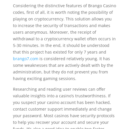
Considering the distinctive features of Brango Casino
codes, first of all, it is worth noting the possibility of
playing on cryptocurrency. This solution allows you
to increase the security of transactions and makes
users anonymous. Moreover, the receipt of
withdrawal to a cryptocurrency wallet often occurs in
5-30 minutes. In the end, it should be understood
that this project has existed for only 7 years and
brango7.com
is considered relatively young. It has
some weaknesses that are actively dealt with by the
administration, but they do not prevent you from
having exciting gaming sessions.
Researching and reading user reviews can offer
valuable insights into a casino’s trustworthiness. If
you suspect your casino account has been hacked,
contact customer support immediately and change
your password. Most casinos have security protocols
to help you recover your account and secure your
funds. It’s also a good idea to enable two-factor