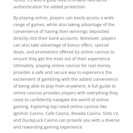
authentication for added protection.
By playing online, players can easily access a wide
range of games, while also taking advantage of the
convenience of having their winnings deposited
directly into their bank accounts. Moreover, players
can also take advantage of bonus offers, special
deals, and promotions offered by online casinos to
ensure they get the most out of their experience.
Ultimately, playing online casinos for real money
provides a safe and secure way to experience the
excitement of gambling with the added convenience
of being able to play from anywhere. A full guide to
online casinos provides players with everything they
need to confidently navigate the world of online
gaming. Exploring top-rated online casinos like
Ignition Casino, Cafe Casino, Bovada Casino, Slots LV,
and DuckyLuck Casino can provide you with a diverse
and rewarding gaming experience.