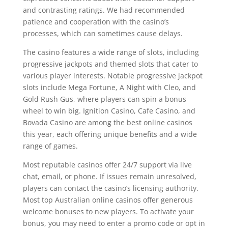
and contrasting ratings. We had recommended
patience and cooperation with the casino’s
processes, which can sometimes cause delays.
The casino features a wide range of slots, including
progressive jackpots and themed slots that cater to
various player interests. Notable progressive jackpot
slots include Mega Fortune, A Night with Cleo, and
Gold Rush Gus, where players can spin a bonus
wheel to win big. Ignition Casino, Cafe Casino, and
Bovada Casino are among the best online casinos
this year, each offering unique benefits and a wide
range of games.
Most reputable casinos offer 24/7 support via live
chat, email, or phone. If issues remain unresolved,
players can contact the casino’s licensing authority.
Most top Australian online casinos offer generous
welcome bonuses to new players. To activate your
bonus, you may need to enter a promo code or opt in