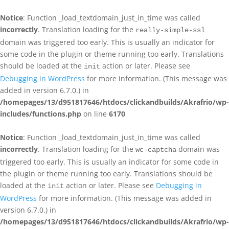
Notice
: Function _load_textdomain_just_in_time was called
incorrectly
. Translation loading for the
really-simple-ssl
domain was triggered too early. This is usually an indicator for
some code in the plugin or theme running too early. Translations
should be loaded at the
action or later. Please see
init
Debugging in WordPress
for more information. (This message was
added in version 6.7.0.) in
/homepages/13/d951817646/htdocs/clickandbuilds/Akrafrio/wp-
includes/functions.php
on line
6170
Notice
: Function _load_textdomain_just_in_time was called
incorrectly
. Translation loading for the
domain was
wc-captcha
triggered too early. This is usually an indicator for some code in
the plugin or theme running too early. Translations should be
loaded at the
action or later. Please see
Debugging in
init
WordPress
for more information. (This message was added in
version 6.7.0.) in
/homepages/13/d951817646/htdocs/clickandbuilds/Akrafrio/wp-