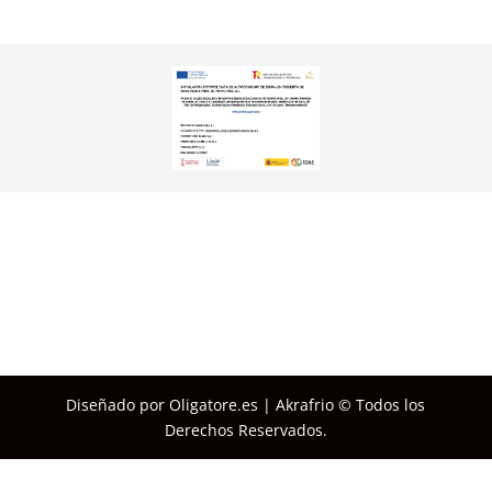
Diseñado por Oligatore.es | Akrafrio © Todos los
Derechos Reservados.