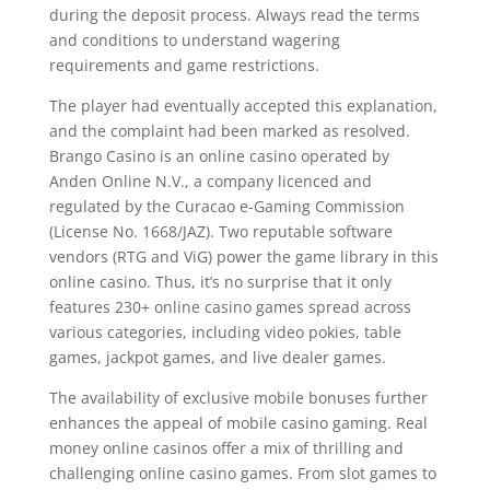
during the deposit process. Always read the terms
and conditions to understand wagering
requirements and game restrictions.
The player had eventually accepted this explanation,
and the complaint had been marked as resolved.
Brango Casino is an online casino operated by
Anden Online N.V., a company licenced and
regulated by the Curacao e-Gaming Commission
(License No. 1668/JAZ). Two reputable software
vendors (RTG and ViG) power the game library in this
online casino. Thus, it’s no surprise that it only
features 230+ online casino games spread across
various categories, including video pokies, table
games, jackpot games, and live dealer games.
The availability of exclusive mobile bonuses further
enhances the appeal of mobile casino gaming. Real
money online casinos offer a mix of thrilling and
challenging online casino games. From slot games to