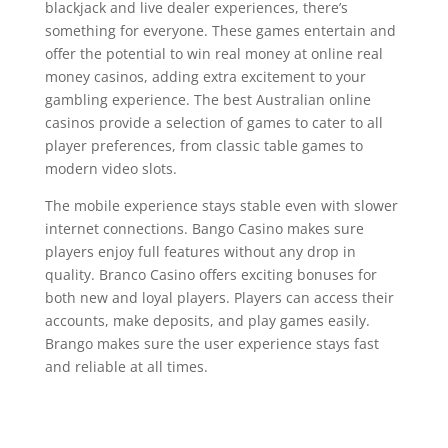
blackjack and live dealer experiences, there’s
something for everyone. These games entertain and
offer the potential to win real money at online real
money casinos, adding extra excitement to your
gambling experience. The best Australian online
casinos provide a selection of games to cater to all
player preferences, from classic table games to
modern video slots.
The mobile experience stays stable even with slower
internet connections. Bango Casino makes sure
players enjoy full features without any drop in
quality. Branco Casino offers exciting bonuses for
both new and loyal players. Players can access their
accounts, make deposits, and play games easily.
Brango makes sure the user experience stays fast
and reliable at all times.