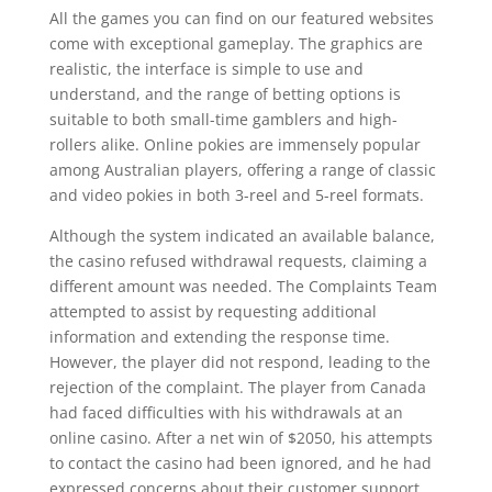
All the games you can find on our featured websites
come with exceptional gameplay. The graphics are
realistic, the interface is simple to use and
understand, and the range of betting options is
suitable to both small-time gamblers and high-
rollers alike. Online pokies are immensely popular
among Australian players, offering a range of classic
and video pokies in both 3-reel and 5-reel formats.
Although the system indicated an available balance,
the casino refused withdrawal requests, claiming a
different amount was needed. The Complaints Team
attempted to assist by requesting additional
information and extending the response time.
However, the player did not respond, leading to the
rejection of the complaint. The player from Canada
had faced difficulties with his withdrawals at an
online casino. After a net win of $2050, his attempts
to contact the casino had been ignored, and he had
expressed concerns about their customer support