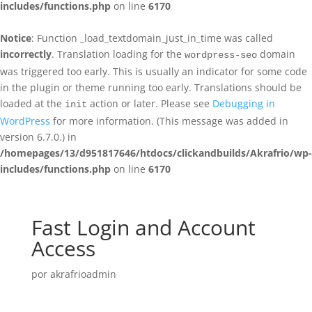
includes/functions.php
on line
6170
Notice
: Function _load_textdomain_just_in_time was called
incorrectly
. Translation loading for the
domain
wordpress-seo
was triggered too early. This is usually an indicator for some code
in the plugin or theme running too early. Translations should be
loaded at the
action or later. Please see
Debugging in
init
WordPress
for more information. (This message was added in
version 6.7.0.) in
/homepages/13/d951817646/htdocs/clickandbuilds/Akrafrio/wp-
includes/functions.php
on line
6170
Fast Login and Account
Access
por
akrafrioadmin