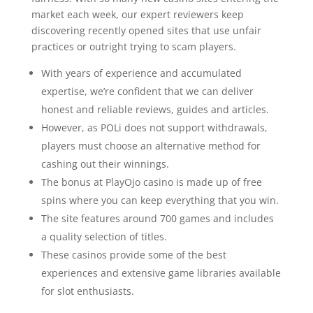
market each week, our expert reviewers keep
discovering recently opened sites that use unfair
practices or outright trying to scam players.
With years of experience and accumulated
expertise, we’re confident that we can deliver
honest and reliable reviews, guides and articles.
However, as POLi does not support withdrawals,
players must choose an alternative method for
cashing out their winnings.
The bonus at PlayOjo casino is made up of free
spins where you can keep everything that you win.
The site features around 700 games and includes
a quality selection of titles.
These casinos provide some of the best
experiences and extensive game libraries available
for slot enthusiasts.