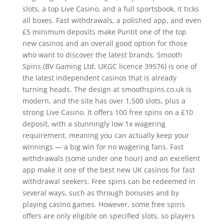
slots, a top Live Casino, and a full sportsbook, it ticks
all boxes. Fast withdrawals, a polished app, and even
£5 minimum deposits make Puntit one of the top
new casinos and an overall good option for those
who want to discover the latest brands. Smooth
Spins (BV Gaming Ltd, UKGC licence 39576) is one of
the latest independent casinos that is already
turning heads. The design at smoothspins.co.uk is
modern, and the site has over 1,500 slots, plus a
strong Live Casino. It offers 100 free spins on a £10
deposit, with a stunningly low 1x wagering
requirement, meaning you can actually keep your
winnings — a big win for no wagering fans. Fast
withdrawals (some under one hour) and an excellent
app make it one of the best new UK casinos for fast
withdrawal seekers. Free spins can be redeemed in
several ways, such as through bonuses and by
playing casino games. However, some free spins
offers are only eligible on specified slots, so players