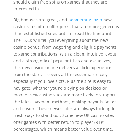
should claim free spins on games that they are
interested in.
Big bonuses are great, and
boomerang login
new
casino sites often offer perks that are more generous
than established sites but still read the fine print.
The T&Cs will tell you everything about the new
casino bonus, from wagering and eligible payments
to game contributions. With a clean, intuitive layout
and a strong mix of popular titles and exclusives,
this new casino online delivers a slick experience
from the start. It covers all the essentials nicely,
especially if you love slots. Plus the site is easy to
navigate, whether you’re playing on desktop or
mobile. New casino sites are more likely to support
the latest payment methods, making payouts faster
and easier. These newer sites are always looking for
fresh ways to stand out. Some new UK casino sites
offer games with better return-to-player (RTP)
percentages, which means better value over time.