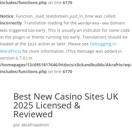
includes/functions.php
on line
6170
Notice
: Function _load_textdomain_just_in_time was called
incorrectly
. Translation loading for the
domain
wordpress-seo
was triggered too early. This is usually an indicator for some code
in the plugin or theme running too early. Translations should be
loaded at the
action or later. Please see
Debugging in
init
WordPress
for more information. (This message was added in
version 6.7.0.) in
/homepages/13/d951817646/htdocs/clickandbuilds/Akrafrio/wp-
includes/functions.php
on line
6170
Best New Casino Sites UK
2025 Licensed &
Reviewed
por
akrafrioadmin