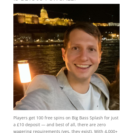
Players get 100 free spins on Big Bass Splash for just
a £10 deposit — and best of all, there are zero
wagering requirements (yes, they exist). With 4,000+