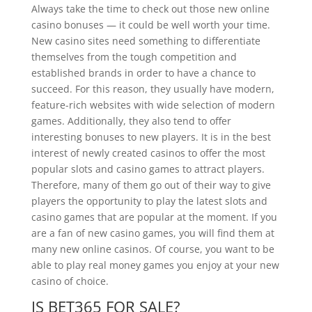
Always take the time to check out those new online
casino bonuses — it could be well worth your time.
New casino sites need something to differentiate
themselves from the tough competition and
established brands in order to have a chance to
succeed. For this reason, they usually have modern,
feature-rich websites with wide selection of modern
games. Additionally, they also tend to offer
interesting bonuses to new players. It is in the best
interest of newly created casinos to offer the most
popular slots and casino games to attract players.
Therefore, many of them go out of their way to give
players the opportunity to play the latest slots and
casino games that are popular at the moment. If you
are a fan of new casino games, you will find them at
many new online casinos. Of course, you want to be
able to play real money games you enjoy at your new
casino of choice.
IS BET365 FOR SALE?