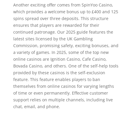
Another exciting offer comes from SpinYoo Casino,
which provides a welcome bonus up to £400 and 125
spins spread over three deposits. This structure
ensures that players are rewarded for their
continued patronage. Our 2025 guide features the
latest sites licensed by the UK Gambling
Commission, promising safety, exciting bonuses, and
a variety of games. In 2025, some of the top new
online casinos are Ignition Casino, Cafe Casino,
Bovada Casino, and others. One of the self-help tools
provided by these casinos is the self-exclusion
feature. This feature enables players to ban
themselves from online casinos for varying lengths
of time or even permanently. Effective customer
support relies on multiple channels, including live
chat, email, and phone.