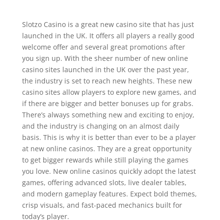
Slotzo Casino is a great new casino site that has just
launched in the UK. It offers all players a really good
welcome offer and several great promotions after
you sign up. With the sheer number of new online
casino sites launched in the UK over the past year,
the industry is set to reach new heights. These new
casino sites allow players to explore new games, and
if there are bigger and better bonuses up for grabs.
There’s always something new and exciting to enjoy,
and the industry is changing on an almost daily
basis. This is why it is better than ever to be a player
at new online casinos. They are a great opportunity
to get bigger rewards while still playing the games
you love. New online casinos quickly adopt the latest
games, offering advanced slots, live dealer tables,
and modern gameplay features. Expect bold themes,
crisp visuals, and fast-paced mechanics built for
today’s player.