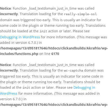
Notice
: Function _load_textdomain_just_in_time was called
incorrectly
. Translation loading for the
really-simple-ssl
domain was triggered too early. This is usually an indicator for
some code in the plugin or theme running too early. Translations
should be loaded at the
action or later. Please see
init
Debugging in WordPress
for more information. (This message was
added in version 6.7.0.) in
/homepages/13/d951817646/htdocs/clickandbuilds/Akrafrio/wp-
includes/functions.php
on line
6170
Notice
: Function _load_textdomain_just_in_time was called
incorrectly
. Translation loading for the
domain was
wc-captcha
triggered too early. This is usually an indicator for some code in
the plugin or theme running too early. Translations should be
loaded at the
action or later. Please see
Debugging in
init
WordPress
for more information. (This message was added in
version 6.7.0.) in
/homepages/13/d951817646/htdocs/clickandbuilds/Akrafrio/wp-