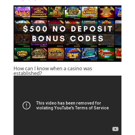
How can I know when a casino was
established?