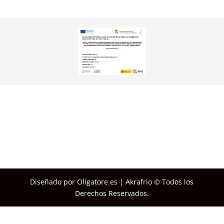
Diseñado por Oligatore.es | Akrafrio © Todos los
Derechos Reservados.