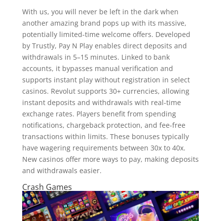
With us, you will never be left in the dark when
another amazing brand pops up with its massive,
potentially limited-time welcome offers. Developed
by Trustly, Pay N Play enables direct deposits and
withdrawals in 5–15 minutes. Linked to bank
accounts, it bypasses manual verification and
supports instant play without registration in select
casinos. Revolut supports 30+ currencies, allowing
instant deposits and withdrawals with real-time
exchange rates. Players benefit from spending
notifications, chargeback protection, and fee-free
transactions within limits. These bonuses typically
have wagering requirements between 30x to 40x.
New casinos offer more ways to pay, making deposits
and withdrawals easier.
Crash Games