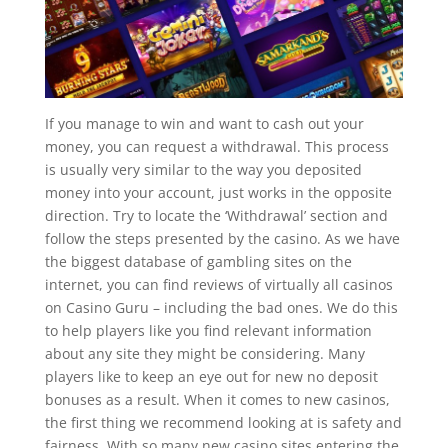
If you manage to win and want to cash out your
money, you can request a withdrawal. This process
is usually very similar to the way you deposited
money into your account, just works in the opposite
direction. Try to locate the ‘Withdrawal’ section and
follow the steps presented by the casino. As we have
the biggest database of gambling sites on the
internet, you can find reviews of virtually all casinos
on Casino Guru – including the bad ones. We do this
to help players like you find relevant information
about any site they might be considering. Many
players like to keep an eye out for new no deposit
bonuses as a result. When it comes to new casinos,
the first thing we recommend looking at is safety and
fairness. With so many new casino sites entering the