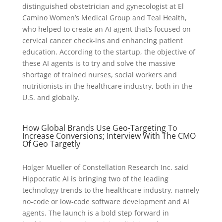
distinguished obstetrician and gynecologist at El
Camino Women’s Medical Group and Teal Health,
who helped to create an AI agent that’s focused on
cervical cancer check-ins and enhancing patient
education. According to the startup, the objective of
these AI agents is to try and solve the massive
shortage of trained nurses, social workers and
nutritionists in the healthcare industry, both in the
U.S. and globally.
How Global Brands Use Geo-Targeting To
Increase Conversions; Interview With The CMO
Of Geo Targetly
Holger Mueller of Constellation Research Inc. said
Hippocratic AI is bringing two of the leading
technology trends to the healthcare industry, namely
no-code or low-code software development and AI
agents. The launch is a bold step forward in