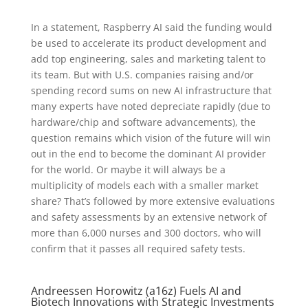
In a statement, Raspberry AI said the funding would
be used to accelerate its product development and
add top engineering, sales and marketing talent to
its team. But with U.S. companies raising and/or
spending record sums on new AI infrastructure that
many experts have noted depreciate rapidly (due to
hardware/chip and software advancements), the
question remains which vision of the future will win
out in the end to become the dominant AI provider
for the world. Or maybe it will always be a
multiplicity of models each with a smaller market
share? That’s followed by more extensive evaluations
and safety assessments by an extensive network of
more than 6,000 nurses and 300 doctors, who will
confirm that it passes all required safety tests.
Andreessen Horowitz (a16z) Fuels AI and
Biotech Innovations with Strategic Investments