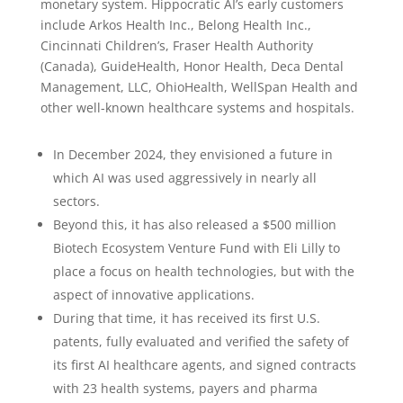
monetary system. Hippocratic AI’s early customers
include Arkos Health Inc., Belong Health Inc.,
Cincinnati Children’s, Fraser Health Authority
(Canada), GuideHealth, Honor Health, Deca Dental
Management, LLC, OhioHealth, WellSpan Health and
other well-known healthcare systems and hospitals.
In December 2024, they envisioned a future in
which AI was used aggressively in nearly all
sectors.
Beyond this, it has also released a $500 million
Biotech Ecosystem Venture Fund with Eli Lilly to
place a focus on health technologies, but with the
aspect of innovative applications.
During that time, it has received its first U.S.
patents, fully evaluated and verified the safety of
its first AI healthcare agents, and signed contracts
with 23 health systems, payers and pharma