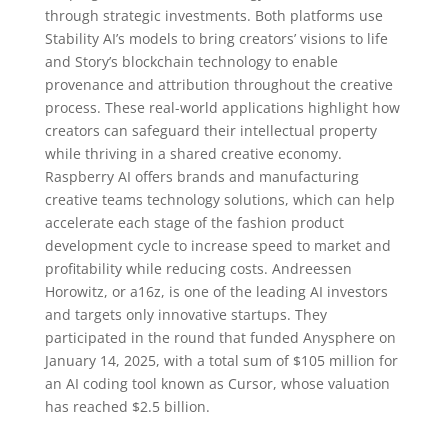
through strategic investments. Both platforms use
Stability AI’s models to bring creators’ visions to life
and Story’s blockchain technology to enable
provenance and attribution throughout the creative
process. These real-world applications highlight how
creators can safeguard their intellectual property
while thriving in a shared creative economy.
Raspberry AI offers brands and manufacturing
creative teams technology solutions, which can help
accelerate each stage of the fashion product
development cycle to increase speed to market and
profitability while reducing costs. Andreessen
Horowitz, or a16z, is one of the leading AI investors
and targets only innovative startups. They
participated in the round that funded Anysphere on
January 14, 2025, with a total sum of $105 million for
an AI coding tool known as Cursor, whose valuation
has reached $2.5 billion.