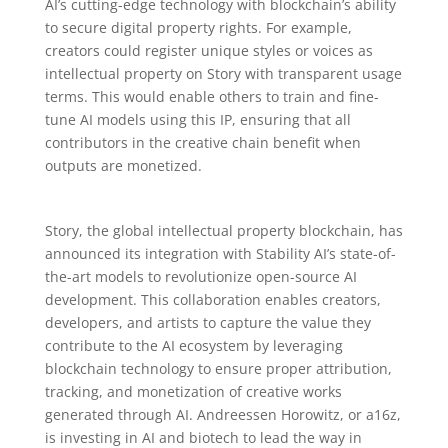
AI’s cutting-edge technology with blockchain’s ability
to secure digital property rights. For example,
creators could register unique styles or voices as
intellectual property on Story with transparent usage
terms. This would enable others to train and fine-
tune AI models using this IP, ensuring that all
contributors in the creative chain benefit when
outputs are monetized.
Story, the global intellectual property blockchain, has
announced its integration with Stability AI’s state-of-
the-art models to revolutionize open-source AI
development. This collaboration enables creators,
developers, and artists to capture the value they
contribute to the AI ecosystem by leveraging
blockchain technology to ensure proper attribution,
tracking, and monetization of creative works
generated through AI. Andreessen Horowitz, or a16z,
is investing in AI and biotech to lead the way in