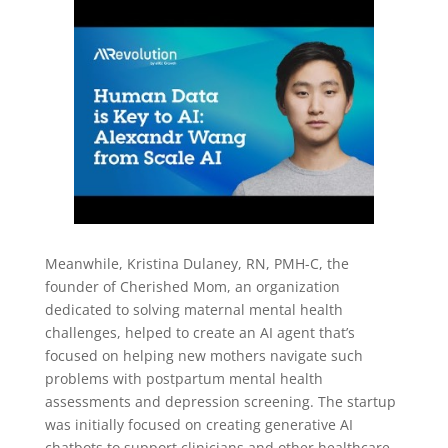
Meanwhile, Kristina Dulaney, RN, PMH-C, the
founder of Cherished Mom, an organization
dedicated to solving maternal mental health
challenges, helped to create an AI agent that’s
focused on helping new mothers navigate such
problems with postpartum mental health
assessments and depression screening. The startup
was initially focused on creating generative AI
chatbots to support clinicians and other healthcare