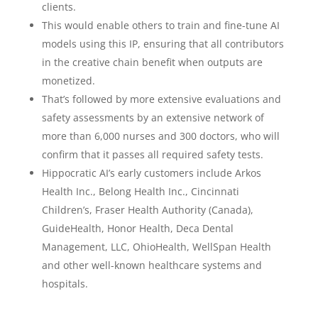
clients.
This would enable others to train and fine-tune AI
models using this IP, ensuring that all contributors
in the creative chain benefit when outputs are
monetized.
That’s followed by more extensive evaluations and
safety assessments by an extensive network of
more than 6,000 nurses and 300 doctors, who will
confirm that it passes all required safety tests.
Hippocratic AI’s early customers include Arkos
Health Inc., Belong Health Inc., Cincinnati
Children’s, Fraser Health Authority (Canada),
GuideHealth, Honor Health, Deca Dental
Management, LLC, OhioHealth, WellSpan Health
and other well-known healthcare systems and
hospitals.