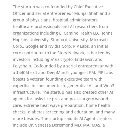
The startup was co-founded by Chief Executive
Officer and serial entrepreneur Munjal Shah and a
group of physicians, hospital administrators,
healthcare professionals and AI researchers from
organizations including El Camino Health LLC, Johns
Hopkins University, Stanford University, Microsoft
Corp., Google and Nvidia Corp. PIP Labs, an initial
core contributor to the Story Network, is backed by
investors including a16z crypto, Endeavor, and
Polychain. Co-founded by a serial entrepreneur with
a $440M exit and DeepMind’s youngest PM, PIP Labs
boasts a veteran founding executive team with
expertise in consumer tech, generative AI, and Web3
infrastructure. The startup has also created other AI
agents for tasks like pre- and post-surgery wound
care, extreme heat wave preparation, home health
checks, diabetes screening and education, and many
more besides. The startup said its AI Agent creators
include Dr. Vanessa Dorismond MD, MA, MAS, a