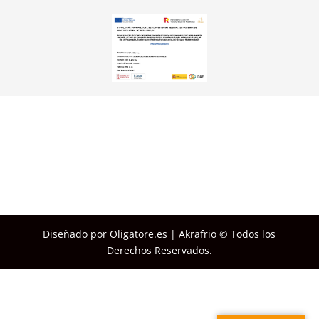
Diseñado por Oligatore.es | Akrafrio © Todos los
Derechos Reservados.