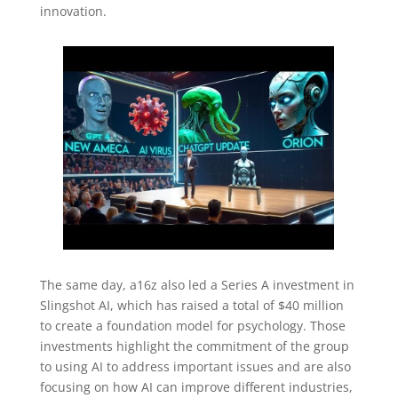
innovation.
The same day, a16z also led a Series A investment in
Slingshot AI, which has raised a total of $40 million
to create a foundation model for psychology. Those
investments highlight the commitment of the group
to using AI to address important issues and are also
focusing on how AI can improve different industries,