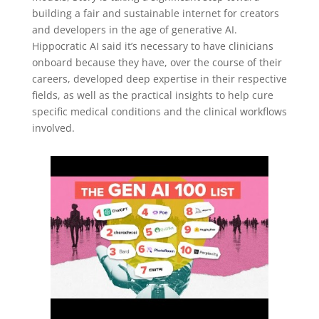
building a fair and sustainable internet for creators
and developers in the age of generative AI.
Hippocratic AI said it’s necessary to have clinicians
onboard because they have, over the course of their
careers, developed deep expertise in their respective
fields, as well as the practical insights to help cure
specific medical conditions and the clinical workflows
involved.