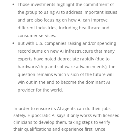
Those investments highlight the commitment of
the group to using AI to address important issues
and are also focusing on how AI can improve
different industries, including healthcare and
consumer services.
But with U.S. companies raising and/or spending
record sums on new AI infrastructure that many
experts have noted depreciate rapidly (due to
hardware/chip and software advancements), the
question remains which vision of the future will
win out in the end to become the dominant AI
provider for the world.
In order to ensure its AI agents can do their jobs
safely, Hippocratic AI says it only works with licensed
clinicians to develop them, taking steps to verify
their qualifications and experience first. Once