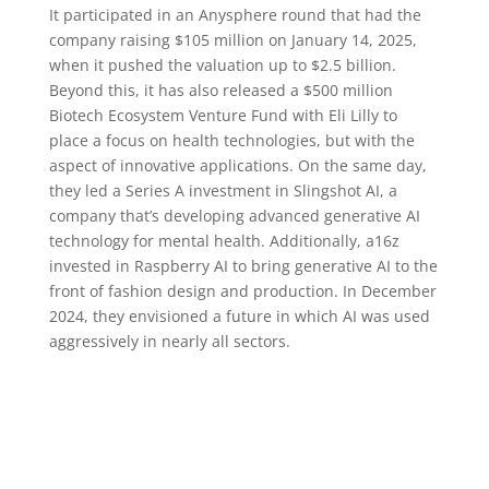
It participated in an Anysphere round that had the
company raising $105 million on January 14, 2025,
when it pushed the valuation up to $2.5 billion.
Beyond this, it has also released a $500 million
Biotech Ecosystem Venture Fund with Eli Lilly to
place a focus on health technologies, but with the
aspect of innovative applications. On the same day,
they led a Series A investment in Slingshot AI, a
company that’s developing advanced generative AI
technology for mental health. Additionally, a16z
invested in Raspberry AI to bring generative AI to the
front of fashion design and production. In December
2024, they envisioned a future in which AI was used
aggressively in nearly all sectors.