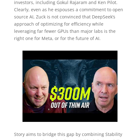
investors, including Gokul Rajaram and Ken Pilot.
Clearly, even as he espouses a commitment to open
source AI, Zuck is not convinced that DeepSeek’s
approach of optimizing for efficiency while
leveraging far fewer GPUs than major labs is the
right one for Meta, or for the future of AI.
Story aims to bridge this gap by combining Stability