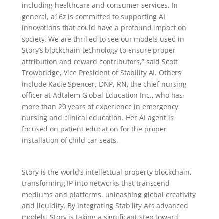
including healthcare and consumer services. In
general, a16z is committed to supporting AI
innovations that could have a profound impact on
society. We are thrilled to see our models used in
Story’s blockchain technology to ensure proper
attribution and reward contributors,” said Scott
Trowbridge, Vice President of Stability AI. Others
include Kacie Spencer, DNP, RN, the chief nursing
officer at Adtalem Global Education Inc., who has
more than 20 years of experience in emergency
nursing and clinical education. Her AI agent is
focused on patient education for the proper
installation of child car seats.
Story is the world’s intellectual property blockchain,
transforming IP into networks that transcend
mediums and platforms, unleashing global creativity
and liquidity. By integrating Stability AI’s advanced
models, Story is taking a significant step toward