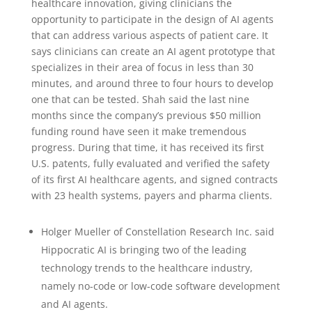
healthcare innovation, giving clinicians the
opportunity to participate in the design of AI agents
that can address various aspects of patient care. It
says clinicians can create an AI agent prototype that
specializes in their area of focus in less than 30
minutes, and around three to four hours to develop
one that can be tested. Shah said the last nine
months since the company’s previous $50 million
funding round have seen it make tremendous
progress. During that time, it has received its first
U.S. patents, fully evaluated and verified the safety
of its first AI healthcare agents, and signed contracts
with 23 health systems, payers and pharma clients.
Holger Mueller of Constellation Research Inc. said
Hippocratic AI is bringing two of the leading
technology trends to the healthcare industry,
namely no-code or low-code software development
and AI agents.