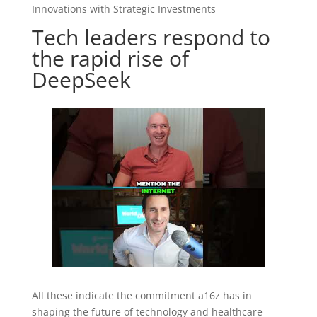
Innovations with Strategic Investments
Tech leaders respond to
the rapid rise of
DeepSeek
All these indicate the commitment a16z has in
shaping the future of technology and healthcare