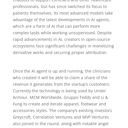
professionals, but has since switched its focus to
patients themselves. Its most advanced models take
advantage of the latest developments in AI agents,
which are a form of AI that can perform more
complex tasks while working unsupervised. Despite
rapid advancements in AI, creators in open-source
ecosystems face significant challenges in monetizing
derivative works and securing proper attribution.
Once the AI agent is up and running, the clinicians
who created it will be able to claim a share of the
revenue it generates from the startup’s customers.
Currently the technology is being used by Under
Armour, MCM Worldwide, Gruppo Teddy and Li &
Fung to create and iterate apparel, footwear and
accessories styles. The company’s existing investors
Greycroft, Correlation Ventures and MVP Ventures
also joined in the round, along with notable angel