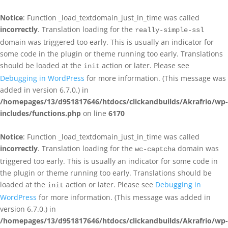
Notice
: Function _load_textdomain_just_in_time was called
incorrectly
. Translation loading for the
really-simple-ssl
domain was triggered too early. This is usually an indicator for
some code in the plugin or theme running too early. Translations
should be loaded at the
action or later. Please see
init
Debugging in WordPress
for more information. (This message was
added in version 6.7.0.) in
/homepages/13/d951817646/htdocs/clickandbuilds/Akrafrio/wp-
includes/functions.php
on line
6170
Notice
: Function _load_textdomain_just_in_time was called
incorrectly
. Translation loading for the
domain was
wc-captcha
triggered too early. This is usually an indicator for some code in
the plugin or theme running too early. Translations should be
loaded at the
action or later. Please see
Debugging in
init
WordPress
for more information. (This message was added in
version 6.7.0.) in
/homepages/13/d951817646/htdocs/clickandbuilds/Akrafrio/wp-