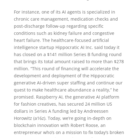
For instance, one of its AI agents is specialized in
chronic care management, medication checks and
post-discharge follow-up regarding specific
conditions such as kidney failure and congestive
heart failure. The healthcare-focused artificial
intelligence startup Hippocratic AI Inc. said today it
has closed on a $141 million Series B funding round
that brings its total amount raised to more than $278
million. “This round of financing will accelerate the
development and deployment of the Hippocratic
generative AI-driven super staffing and continue our
quest to make healthcare abundance a reality,” he
promised. Raspberry AI, the generative AI platform
for fashion creatives, has secured 24 million US
dollars in Series A funding led by Andreessen
Horowitz (a16z). Today, we’re going in-depth on
blockchain innovation with Robert Roose, an
entrepreneur who’s on a mission to fix today’s broken