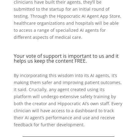
clinicians have built their agents, they’ll be
submitted to the startup for an initial round of
testing. Through the Hippocratic AI Agent App Store,
healthcare organizations and hospitals will be able
to access a range of specialized AI agents for
different aspects of medical care.
Your vote of support is important to us and it
helps us keep the content FREE.
By incorporating this wisdom into its AI agents, it’s
making them safer and improving patient outcomes,
it said. Crucially, any agent created using its
platform will undergo extensive safety training by
both the creator and Hippocratic AI’s own staff. Every
clinician will have access to a dashboard to track
their AI agent’s performance and use and receive
feedback for further development.