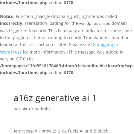
includes/functions.php
on line
6170
Notice
: Function _load_textdomain_just_in_time was called
incorrectly
. Translation loading for the
domain
wordpress-seo
was triggered too early. This is usually an indicator for some code
in the plugin or theme running too early. Translations should be
loaded at the
action or later. Please see
Debugging in
init
WordPress
for more information. (This message was added in
version 6.7.0.) in
/homepages/13/d951817646/htdocs/clickandbuilds/Akrafrio/wp-
includes/functions.php
on line
6170
a16z generative ai 1
por
akrafrioadmin
Andreessen Horowitz a16z Fuels AI and Biotech